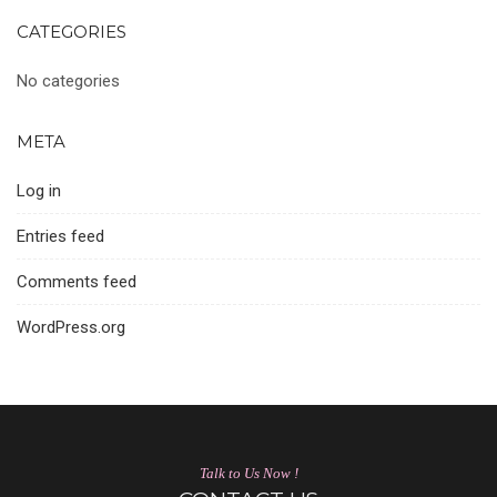
CATEGORIES
No categories
META
Log in
Entries feed
Comments feed
WordPress.org
Talk to Us Now !