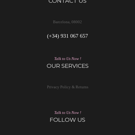
CONTACT US
Barcelona, 08002
(+34) 931 067 657
Talk to Us Now !
OUR SERVICES
Privacy Policy & Returns
Talk to Us Now !
FOLLOW US