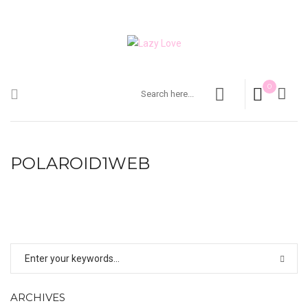
0
POLAROID1WEB
ARCHIVES