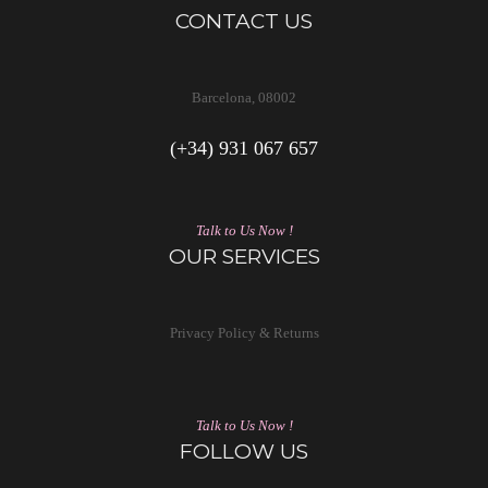
CONTACT US
Barcelona, 08002
(+34) 931 067 657
Talk to Us Now !
OUR SERVICES
Privacy Policy & Returns
Talk to Us Now !
FOLLOW US