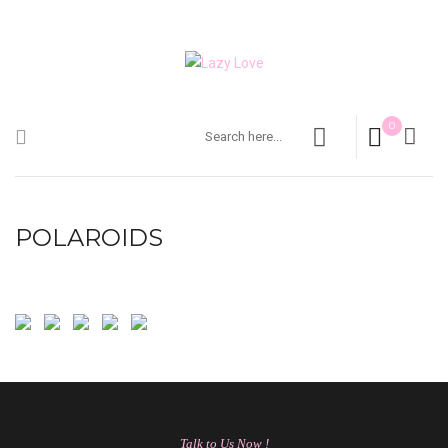
0
POLAROIDS
Talk to Us Now !