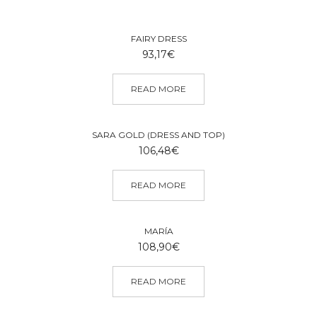
FAIRY DRESS
93,17
€
READ MORE
SARA GOLD (DRESS AND TOP)
106,48
€
READ MORE
MARÍA
108,90
€
READ MORE