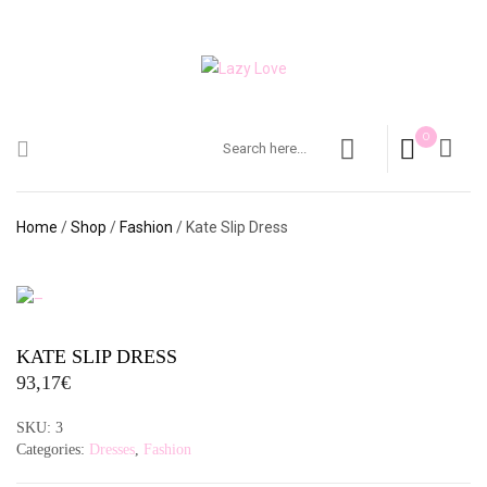
0
Home
/
Shop
/
Fashion
/ Kate Slip Dress
KATE SLIP DRESS
93,17
€
SKU:
3
Categories:
Dresses
,
Fashion