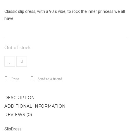
Classic slip dress, with a 90´s vibe, to rock the inner princess we all
have
Out of stock
Print
Send to a friend
DESCRIPTION
ADDITIONAL INFORMATION
REVIEWS (0)
SlipDress