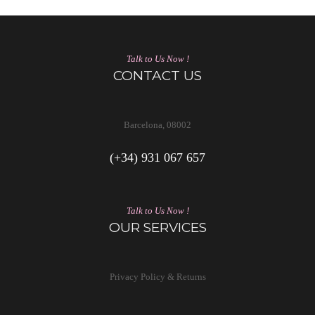
Talk to Us Now !
CONTACT US
Barcelona, 08002
(+34) 931 067 657
Talk to Us Now !
OUR SERVICES
Privacy Policy & Returns