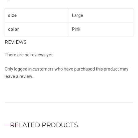
size
Large
color
Pink
REVIEWS
There are no reviews yet.
Only logged in customers who have purchased this product may
leave a review.
RELATED PRODUCTS