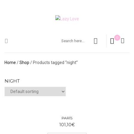
0
Home
/
Shop
/ Products tagged “night”
NIGHT
PARÍS
101,10
€