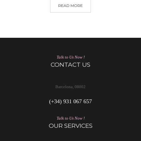
READ MORE
Talk to Us Now !
CONTACT US
Barcelona, 08002
(+34) 931 067 657
Talk to Us Now !
OUR SERVICES