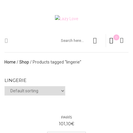
0
Home
/
Shop
/ Products tagged “lingerie”
LINGERIE
PARÍS
101,10
€