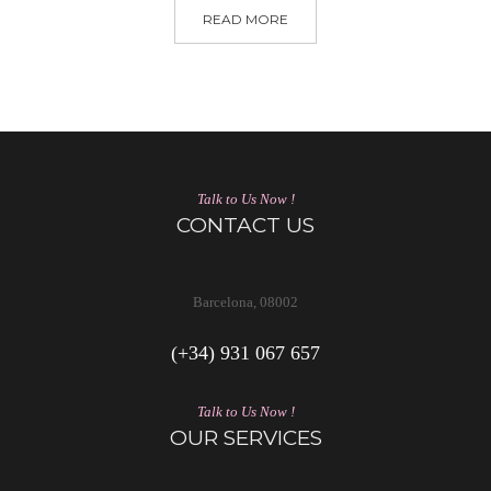
READ MORE
Talk to Us Now !
CONTACT US
Barcelona, 08002
(+34) 931 067 657
Talk to Us Now !
OUR SERVICES