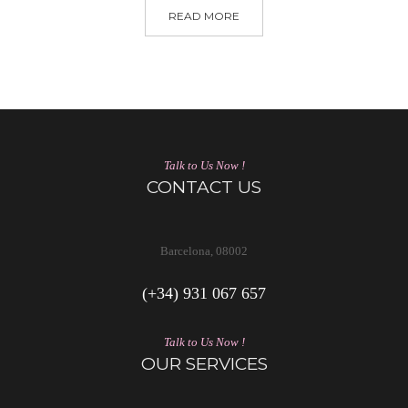
READ MORE
Talk to Us Now !
CONTACT US
Barcelona, 08002
(+34) 931 067 657
Talk to Us Now !
OUR SERVICES