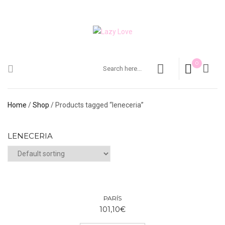
0
Home
/
Shop
/ Products tagged “leneceria”
LENECERIA
PARÍS
101,10
€