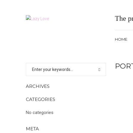
The pr
HOME
POR
ARCHIVES
CATEGORIES
No categories
META