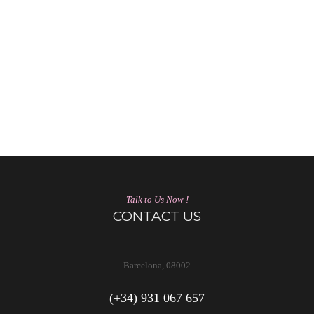
Talk to Us Now !
CONTACT US
Barcelona, 08002
(+34) 931 067 657