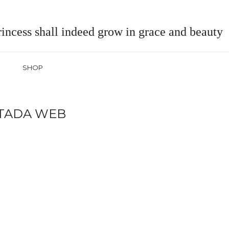
incess shall indeed grow in grace and beauty
SHOP
TADA WEB