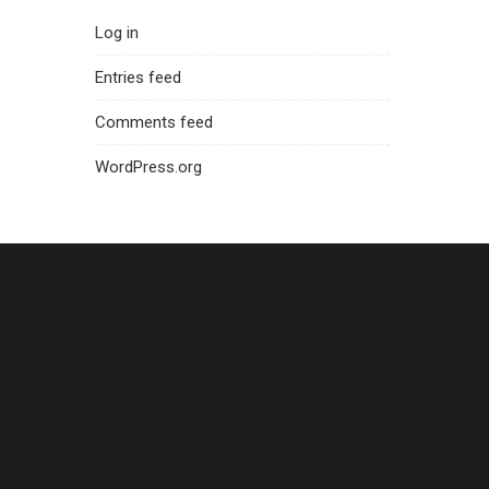
Log in
Entries feed
Comments feed
WordPress.org