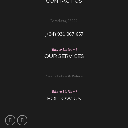
CONTACT US
Barcelona, 08002
(+34) 931 067 657
Talk to Us Now !
OUR SERVICES
Privacy Policy & Returns
Talk to Us Now !
FOLLOW US