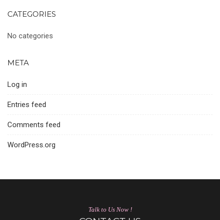
CATEGORIES
No categories
META
Log in
Entries feed
Comments feed
WordPress.org
Talk to Us Now !