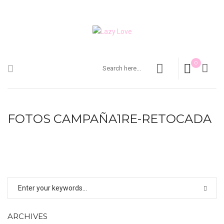
0
FOTOS CAMPAÑA1RE-RETOCADA
ARCHIVES