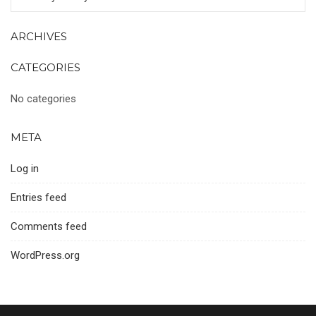
ARCHIVES
CATEGORIES
No categories
META
Log in
Entries feed
Comments feed
WordPress.org