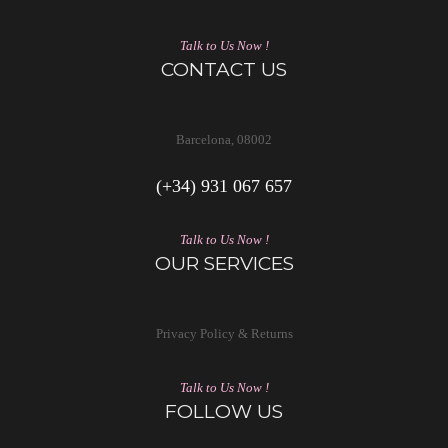
Talk to Us Now !
CONTACT US
Barcelona, 08002
(+34) 931 067 657
Talk to Us Now !
OUR SERVICES
Privacy Policy & Returns
Talk to Us Now !
FOLLOW US