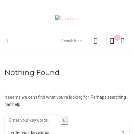
0
Nothing Found
It seems we can’t find what you’re looking for. Perhaps searching
can help.